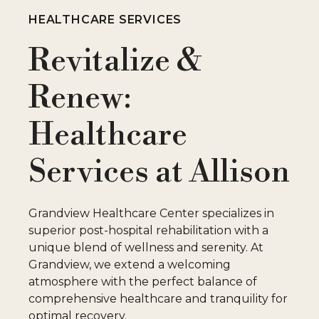
HEALTHCARE SERVICES
Revitalize &
Renew:
Healthcare
Services at Allison
Grandview Healthcare Center specializes in
superior post-hospital rehabilitation with a
unique blend of wellness and serenity. At
Grandview, we extend a welcoming
atmosphere with the perfect balance of
comprehensive healthcare and tranquility for
optimal recovery.