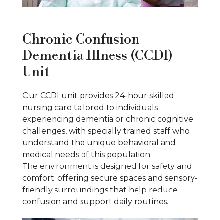
Chronic Confusion
Dementia Illness (CCDI)
Unit
Our CCDI unit provides 24-hour skilled
nursing care tailored to individuals
experiencing dementia or chronic cognitive
challenges, with specially trained staff who
understand the unique behavioral and
medical needs of this population.
The environment is designed for safety and
comfort, offering secure spaces and sensory-
friendly surroundings that help reduce
confusion and support daily routines.