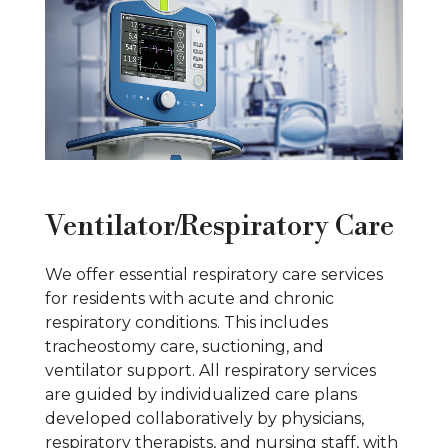
Ventilator/Respiratory Care
We offer essential respiratory care services
for residents with acute and chronic
respiratory conditions. This includes
tracheostomy care, suctioning, and
ventilator support. All respiratory services
are guided by individualized care plans
developed collaboratively by physicians,
respiratory therapists, and nursing staff, with