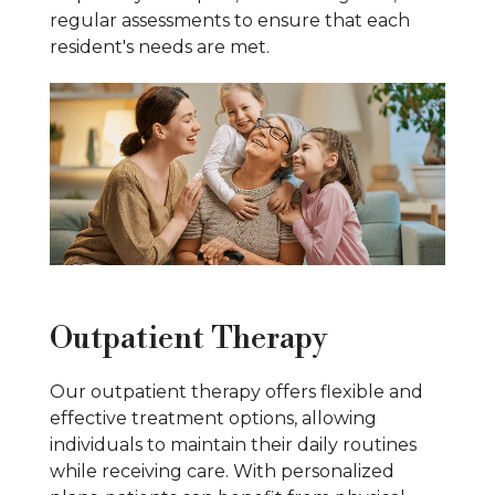
regular assessments to ensure that each
resident's needs are met.
Outpatient Therapy
Our outpatient therapy offers flexible and
effective treatment options, allowing
individuals to maintain their daily routines
while receiving care. With personalized