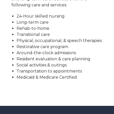
following care and services:
24-Hour skilled nursing
Long-term care
Rehab-to-home
Transitional care
Physical, occupational, & speech therapies
Restorative care program
Around-the-clock admissions
Resident evaluation & care planning
Social activities & outings
Transportation to appointments
Medicaid & Medicare Certified