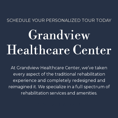
SCHEDULE YOUR PERSONALIZED TOUR TODAY
Grandview
Healthcare Center
At Grandview Healthcare Center, we’ve taken
every aspect of the traditional rehabilitation
experience and completely redesigned and
reimagined it. We specialize in a full spectrum of
rehabilitation services and amenities.
SCHEDULE A TOUR