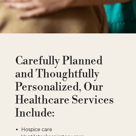
Carefully Planned
and Thoughtfully
Personalized, Our
Healthcare Services
Include:
Hospice care