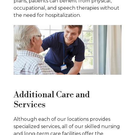
plans, patients can benefit from physical,
occupational, and speech therapies without
the need for hospitalization.
Additional Care and
Services
Although each of our locations provides
specialized services, all of our skilled nursing
and long-term care facilities offer the