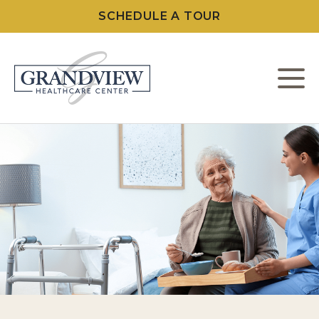
SCHEDULE A TOUR
M
W
L
C
F