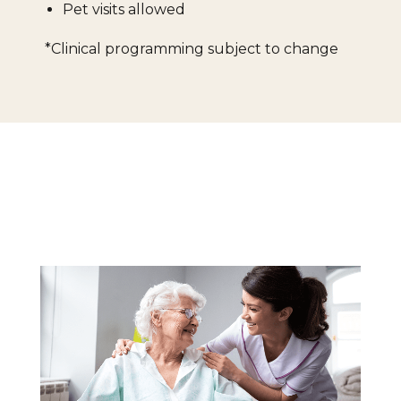
Pet visits allowed
*Clinical programming subject to change