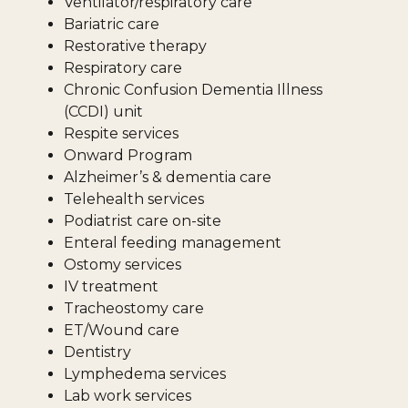
Ventilator/respiratory care
Bariatric care
Restorative therapy
Respiratory care
Chronic Confusion Dementia Illness
(CCDI) unit
Respite services
Onward Program
Alzheimer’s & dementia care
Telehealth services
Podiatrist care on-site
Enteral feeding management
Ostomy services
IV treatment
Tracheostomy care
ET/Wound care
Dentistry
Lymphedema services
Lab work services